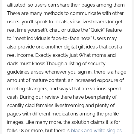
affiliated, so users can share their pages among them.
There are many methods to communicate with other
users: you’ll speak to locals, view livestreams (or get
real time yourself), chat, or utilize the “Quick” feature
to “meet individuals face-to-face now.” Users may
also provide one another digital gift ideas that cost a
real income. Exactly exactly just What moms and
dads must know: Though a listing of security
guidelines arises whenever you sign in, there is a huge
amount of mature content, an increased exposure of
meeting strangers, and ways that are various spend
cash. During our review there have been plenty of
scantily clad females livestreaming and plenty of
pages with different medications among the profile
images. Like many more, the solution claims it is for
folks 18 or more, but there is
black and white singles