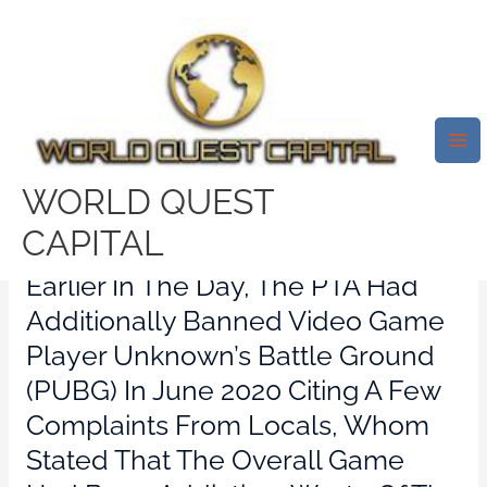
Skip
Mai
to
Me
Tinder, Grindr And Much More
content
Dating Apps Prohibited In
Pakistan Because Of ‘immoral
Content’
WORLD QUEST
Leave a Comment
/
dating apps
/ By
test32759252
CAPITAL
Earlier In The Day, The PTA Had
Additionally Banned Video Game
Player Unknown’s Battle Ground
(PUBG) In June 2020 Citing A Few
Complaints From Locals, Whom
Stated That The Overall Game