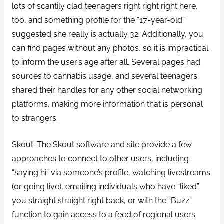
lots of scantily clad teenagers right right right here,
too, and something profile for the “17-year-old”
suggested she really is actually 32. Additionally, you
can find pages without any photos, so it is impractical
to inform the user’s age after all. Several pages had
sources to cannabis usage, and several teenagers
shared their handles for any other social networking
platforms, making more information that is personal
to strangers.
Skout: The Skout software and site provide a few
approaches to connect to other users, including
“saying hi” via someone’s profile, watching livestreams
(or going live), emailing individuals who have “liked”
you straight straight right back, or with the “Buzz”
function to gain access to a feed of regional users