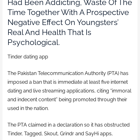
Had Been Addicting, Waste Of The
Time Together With A Prospective
Negative Effect On Youngsters’
Real And Health That Is
Psychological.
Tinder dating app
The Pakistan Telecommunication Authority (PTA) has
imposed a ban that is immediate at least five internet
dating and live streaming applications, citing “immoral
and indecent content” being promoted through their
used in the nation.
The PTA claimed in a declaration so it has obstructed
Tinder, Tagged, Skout, Grindr and SayHi apps,