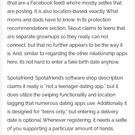
(that are a Facebook feed) who’re mostly selfies that
are posting. It is also location-based. exactly What
moms and dads have to know: In its protection
recommendations section, Skout claims to teens that
are separate grownups so they really can not
connect, but that no further appears to be the way it
is. And, similar to regarding the other relationship apps
here, it’s not hard to enter a fake birth date anyhow.
Spotafriend: Spotafriend’s software shop description
claims it really is “not a teenager dating app,” but it
does utilize the swiping functionality and location
tagging that numerous dating apps use. Additionally it
is designed for “teens only,” but entering a delivery
date is optional. Whenever registering, it needs a selfie
of you supporting a particular amount of hands,