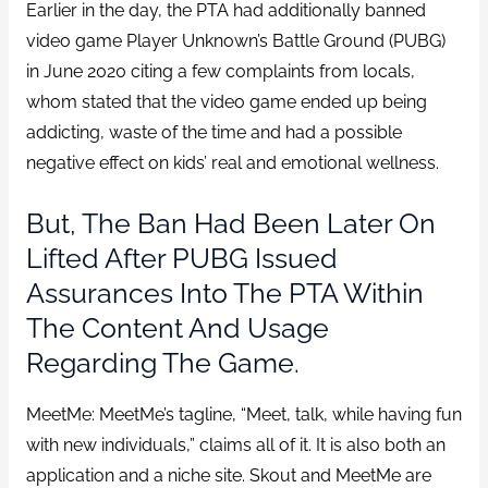
Earlier in the day, the PTA had additionally banned
video game Player Unknown’s Battle Ground (PUBG)
in June 2020 citing a few complaints from locals,
whom stated that the video game ended up being
addicting, waste of the time and had a possible
negative effect on kids’ real and emotional wellness.
But, The Ban Had Been Later On
Lifted After PUBG Issued
Assurances Into The PTA Within
The Content And Usage
Regarding The Game.
MeetMe: MeetMe’s tagline, “Meet, talk, while having fun
with new individuals,” claims all of it. It is also both an
application and a niche site. Skout and MeetMe are