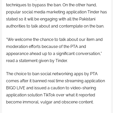
techniques to bypass the ban. On the other hand,
popular social media marketing application Tinder has
stated so it will be engaging with all the Pakistani
authorities to talk about and contemplate on the ban.
“We welcome the chance to talk about our item and
moderation efforts because of the PTA and
appearance ahead up to a significant conversation,”
read a statement given by Tinder.
The choice to ban social networking apps by PTA
comes after it banned real time streaming application
BIGO LIVE and issued a caution to video-sharing
application solution TikTok over what it reported
become immoral, vulgar and obscene content.