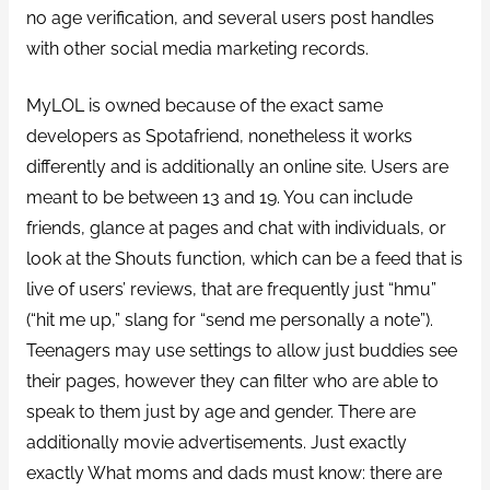
no age verification, and several users post handles
with other social media marketing records.
MyLOL is owned because of the exact same
developers as Spotafriend, nonetheless it works
differently and is additionally an online site. Users are
meant to be between 13 and 19. You can include
friends, glance at pages and chat with individuals, or
look at the Shouts function, which can be a feed that is
live of users’ reviews, that are frequently just “hmu”
(“hit me up,” slang for “send me personally a note”).
Teenagers may use settings to allow just buddies see
their pages, however they can filter who are able to
speak to them just by age and gender. There are
additionally movie advertisements. Just exactly
exactly What moms and dads must know: there are