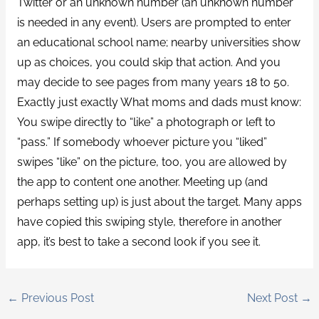
Twitter or an unknown number (an unknown number
is needed in any event). Users are prompted to enter
an educational school name; nearby universities show
up as choices, you could skip that action. And you
may decide to see pages from many years 18 to 50.
Exactly just exactly What moms and dads must know:
You swipe directly to “like” a photograph or left to
“pass.” If somebody whoever picture you “liked”
swipes “like” on the picture, too, you are allowed by
the app to content one another. Meeting up (and
perhaps setting up) is just about the target. Many apps
have copied this swiping style, therefore in another
app, it’s best to take a second look if you see it.
←
Previous Post
Next Post
→