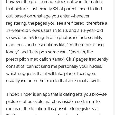
however the profile image does not want to match
that picture. Just exactly What parents need to find
out: based on what age you enter whenever
registering, the pages you see are filtered, therefore a
13-year-old views users 13 to 16, and a 16-year-old
views users 16 to 19. Profile photos include scantily
clad teens and descriptions like, “I’m therefore f—ing
lonely,” and “Let’s pop some xans” (as with, the
prescription medication Xanax). Girls’ pages frequently
consist of “cannot send me personally your nudes,”
which suggests that it will take place. Teenagers
usually include other media that are social aswell.
Tinder: Tinder is an app that is dating lets you browse
pictures of possible matches inside a certain-mile
radius of the location. It is possible to register via