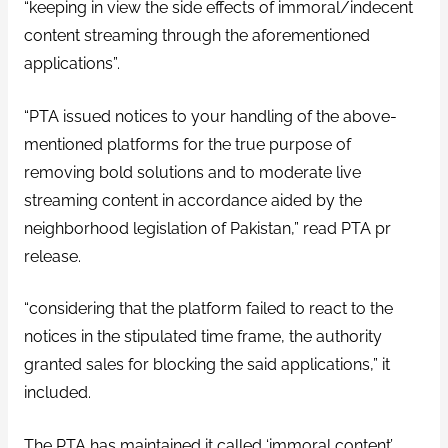
“keeping in view the side effects of immoral/indecent
content streaming through the aforementioned
applications”.
“PTA issued notices to your handling of the above-
mentioned platforms for the true purpose of
removing bold solutions and to moderate live
streaming content in accordance aided by the
neighborhood legislation of Pakistan,” read PTA pr
release.
“considering that the platform failed to react to the
notices in the stipulated time frame, the authority
granted sales for blocking the said applications,” it
included.
The PTA has maintained it called ‘immoral content’