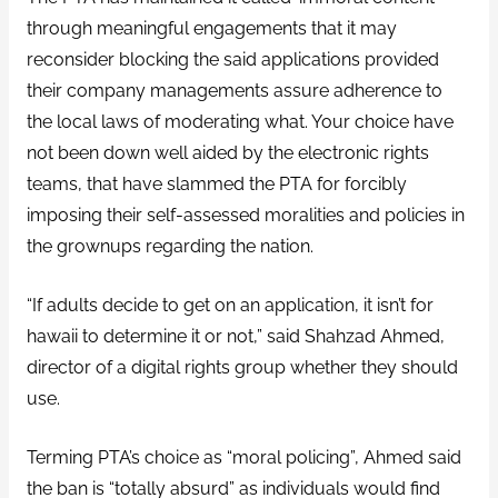
through meaningful engagements that it may
reconsider blocking the said applications provided
their company managements assure adherence to
the local laws of moderating what. Your choice have
not been down well aided by the electronic rights
teams, that have slammed the PTA for forcibly
imposing their self-assessed moralities and policies in
the grownups regarding the nation.
“If adults decide to get on an application, it isn’t for
hawaii to determine it or not,” said Shahzad Ahmed,
director of a digital rights group whether they should
use.
Terming PTA’s choice as “moral policing”, Ahmed said
the ban is “totally absurd” as individuals would find