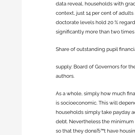
data reveal, households with grad
context, just 14 per cent of adult
doctorate levels hold 20 % regard
significantly more than two times
Share of outstanding pupil financ
supply: Board of Governors for t
authors.
As a whole, simply how much financ
is socioeconomic. This will depen
households simply take payday ad
debt. Nevertheless the minimum 
so that they donвЂ™t have housing