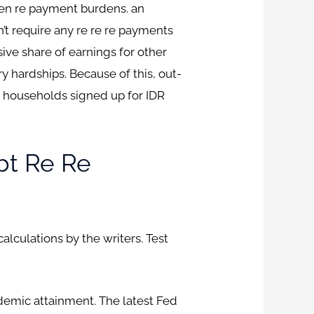
een re payment burdens. an
’t require any re re re payments
ve share of earnings for other
 hardships. Because of this, out-
households signed up for IDR
bt Re Re
lculations by the writers. Test
ademic attainment. The latest Fed