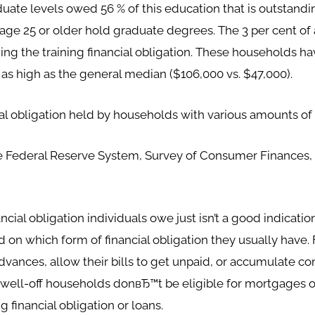
uate levels owed 56 % of this education that is outstand
s age 25 or older hold graduate degrees. The 3 per cent of
ing the training financial obligation. These households h
 as high as the general median ($106,000 vs. $47,000).
ial obligation held by households with various amounts o
he Federal Reserve System, Survey of Consumer Finances, 
ial obligation individuals owe just isn’t a good indicatio
d on which form of financial obligation they usually hav
vances, allow their bills to get unpaid, or accumulate c
well-off households donвЂ™t be eligible for mortgages 
 financial obligation or loans.