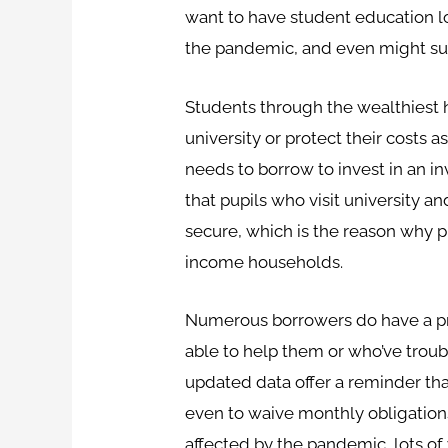
want to have student education loa
the pandemic, and even might sug
Students through the wealthiest 
university or protect their costs a
needs to borrow to invest in an i
that pupils who visit university a
secure, which is the reason why 
income households.
Numerous borrowers do have a pro
able to help them or who’ve trou
updated data offer a reminder that
even to waive monthly obligations
affected by the pandemic, lots of