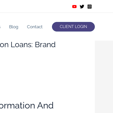
s
Blog
Contact
CLIENT LOGIN
on Loans: Brand
formation And