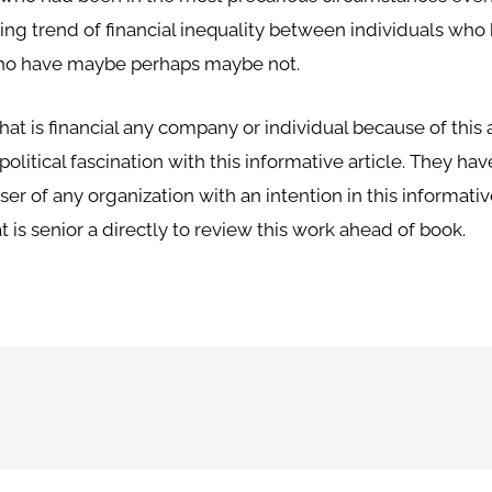
ing trend of financial inequality between individuals who
who have maybe perhaps maybe not.
that is financial any company or individual because of this
political fascination with this informative article. They 
ser of any organization with an intention in this informativ
is senior a directly to review this work ahead of book.