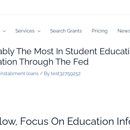
Services
Search Grants
Pricing
New
y The Most In Student Educati
tion Through The Fed
 installment loans
/ By
test32759252
low, Focus On Education In