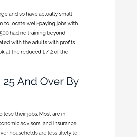
ge and so have actually small
em to locate well-paying jobs with
,500 had no training beyond
ated with the adults with profits
 at the reduced 1 / 2 of the
 25 And Over By
ose their jobs. Most are in
 economic advisors, and insurance
er households are less likely to