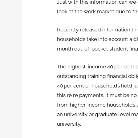
Just with this information can w
look at the work market due to the
Recently released information t
households take into account a d
month out-of-pocket student fina
The highest-income 40 per cent o
outstanding training financial o
40 per cent of households hold ju
this re re payments. It must be n
from higher-income households are
an university or graduate level 
university.