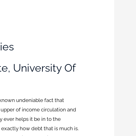
ies
te, University Of
known undeniable fact that
is upper of income circulation and
 ever helps it be in to the
 exactly how debt that is much is.