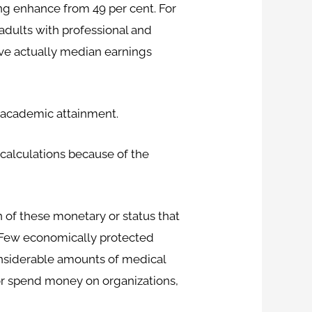
ing enhance from 49 per cent. For
 adults with professional and
ave actually median earnings
f academic attainment.
calculations because of the
n of these monetary or status that
e. Few economically protected
onsiderable amounts of medical
or spend money on organizations,