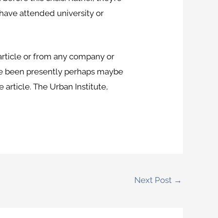
 have attended university or
 article or from any company or
have been presently perhaps maybe
e article. The Urban Institute,
Next Post
→