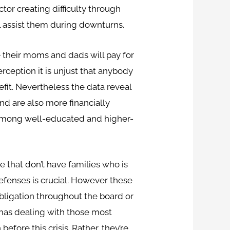
tor creating difficulty through
l assist them during downturns.
their moms and dads will pay for
perception it is unjust that anybody
efit. Nevertheless the data reveal
and are also more financially
d among well-educated and higher-
that don’t have families who is
efenses is crucial. However these
obligation throughout the board or
mmas dealing with those most
fore this crisis. Rather, they’re