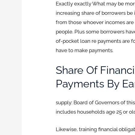
Exactly exactly What may be more
increasing share of borrowers be 
from those whoever incomes are w
people. Plus some borrowers have 
of-pocket loan re payments are 
have to make payments.
Share Of Financ
Payments By Ear
supply: Board of Governors of thi
includes households age 25 or old
Likewise, training financial obli