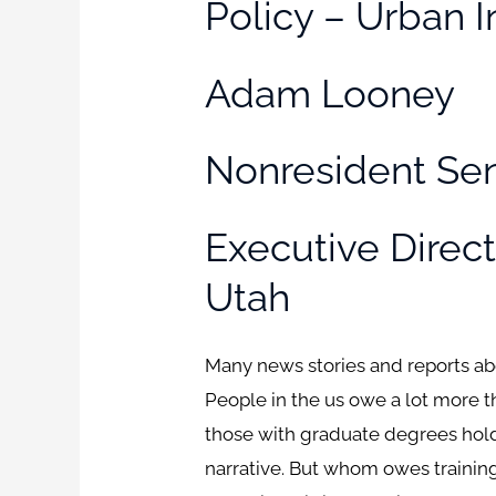
Policy – Urban I
Adam Looney
Nonresident Sen
Executive Directo
Utah
Many news stories and reports abou
People in the us owe a lot more th
those with graduate degrees hold a
narrative. But whom owes training 