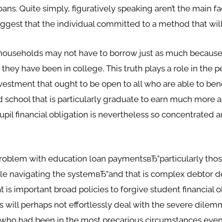
ns. Quite simply, figuratively speaking aren’t the main fac
gest that the individual committed to a method that wil
households may not have to borrow just as much because 
s they have been in college. This truth plays a role in the 
nvestment that ought to be open to all who are able to ben
nd school that is particularly graduate to earn much more 
pupil financial obligation is nevertheless so concentrate
blem with education loan paymentsвЂ”particularly those 
ble navigating the systemвЂ”and that is complex debtor d
 is important broad policies to forgive student financial 
 will perhaps not effortlessly deal with the severe dile
 who had been in the most precarious circumstances even be