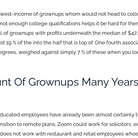
 lowest-income of grownups whom would not head to colle
ir not enough college qualifications helps it be hard for th
% of grownups with profits underneath the median of $47
 19 % of the into the half that is top of. One fourth associ
grees, weighed against simply 7 % of these when you look
nt Of Grownups Many Years
ucated employees have already been almost certainly to l
ransition to remote plans. Zoom could work for solicitors,
 does not work with restaurant and retail employees whoev