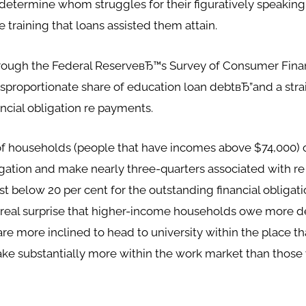
e determine whom struggles for their figuratively speakin
 training that loans assisted them attain.
hrough the Federal ReserveвЂ™s Survey of Consumer Fin
isproportionate share of education loan debtвЂ”and a stra
ncial obligation re payments.
f households (people that have incomes above $74,000) o
bligation and make nearly three-quarters associated with 
st below 20 per cent for the outstanding financial obligat
o real surprise that higher-income households owe more deb
 more inclined to head to university within the place tha
make substantially more within the work market than thos