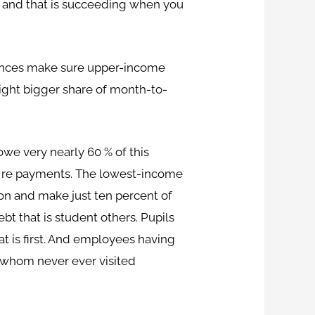
g and that is succeeding when you
ances make sure upper-income
ight bigger share of month-to-
we very nearly 60 % of this
re re payments. The lowest-income
ion and make just ten percent of
t that is student others. Pupils
t is first. And employees having
e whom never ever visited