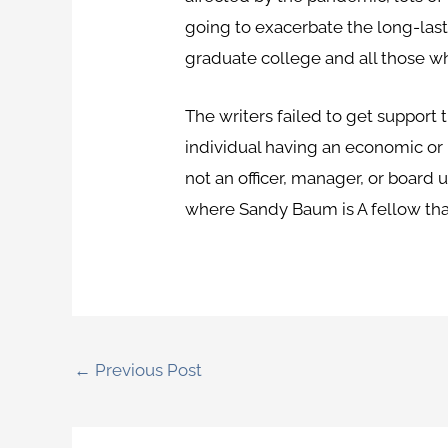
going to exacerbate the long-last
graduate college and all those 
The writers failed to get support 
individual having an economic or 
not an officer, manager, or board u
where Sandy Baum is A fellow that 
←
Previous Post