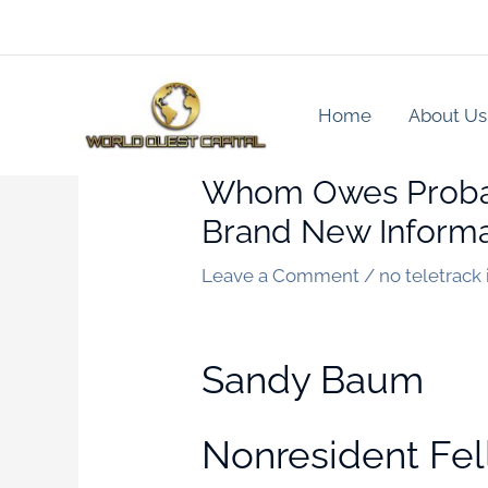
Skip
to
content
Home
About Us
Whom Owes Probabl
Brand New Informa
Leave a Comment
/
no teletrack
Sandy Baum
Nonresident Fel