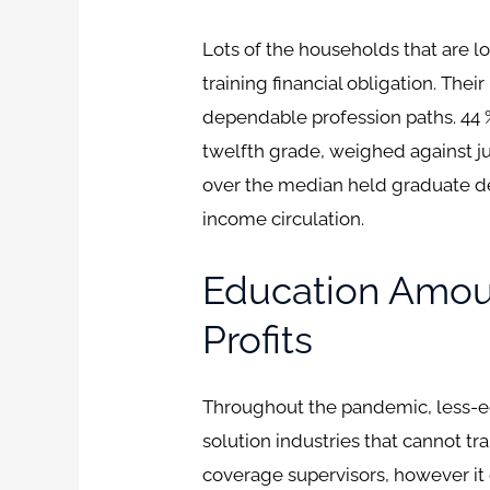
Lots of the households that are
training financial obligation. The
dependable profession paths. 44 
twelfth grade, weighed against just
over the median held graduate de
income circulation.
Education Amou
Profits
Throughout the pandemic, less-ed
solution industries that cannot t
coverage supervisors, however it