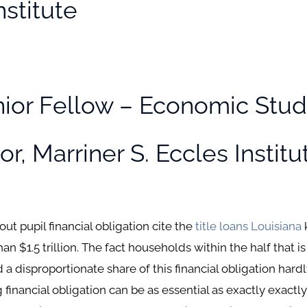
nstitute
ior Fellow – Economic Stud
r, Marriner S. Eccles Institu
t pupil financial obligation cite the
title loans Louisiana
an $1.5 trillion. The fact households within the half that 
 disproportionate share of this financial obligation hardly
financial obligation can be as essential as exactly exactly