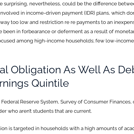
 surprising, nevertheless, could be the difference betw
involved in income-driven payment (IDR) plans, which don
ay too low and restriction re re payments to an inexpensi
been in forbearance or deferment as a result of monetary
focused among high-income households; few low-income 
ial Obligation As Well As De
nings Quintile
s Federal Reserve System, Survey of Consumer Finances, ca
er who aren’t students that are current.
gation is targeted in households with a high amounts of ac