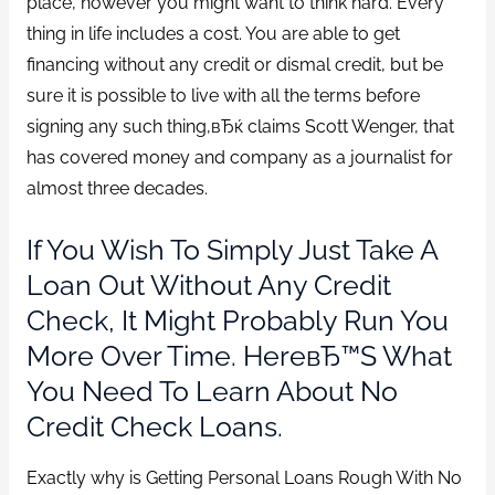
place, however you might want to think hard. Every
thing in life includes a cost. You are able to get
financing without any credit or dismal credit, but be
sure it is possible to live with all the terms before
signing any such thing,вЂќ claims Scott Wenger, that
has covered money and company as a journalist for
almost three decades.
If You Wish To Simply Just Take A
Loan Out Without Any Credit
Check, It Might Probably Run You
More Over Time. HereвЂ™s What
You Need To Learn About No
Credit Check Loans.
Exactly why is Getting Personal Loans Rough With No