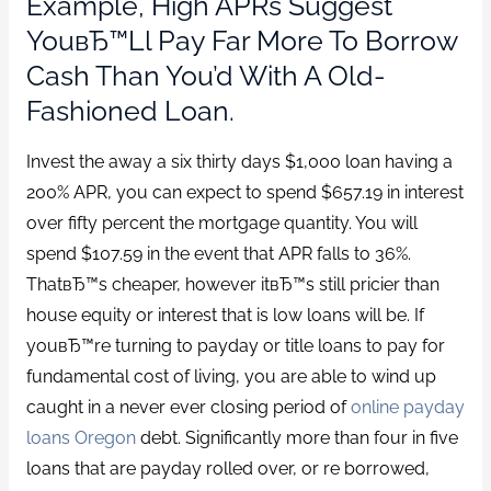
Example, High APRs Suggest
YouвЂ™ll Pay Far More To Borrow
Cash Than You’d With A Old-
Fashioned Loan.
Invest the away a six thirty days $1,000 loan having a
200% APR, you can expect to spend $657.19 in interest
over fifty percent the mortgage quantity. You will
spend $107.59 in the event that APR falls to 36%.
ThatвЂ™s cheaper, however itвЂ™s still pricier than
house equity or interest that is low loans will be. If
youвЂ™re turning to payday or title loans to pay for
fundamental cost of living, you are able to wind up
caught in a never ever closing period of
online payday
loans Oregon
debt. Significantly more than four in five
loans that are payday rolled over, or re borrowed,