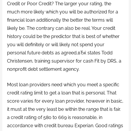
Credit or Poor Credit? The larger your rating, the
much more likely which you will be authorized for a
financial loan additionally the better the terms will
likely be. The contrary can also be real. Your credit
history could be the predictor that is best of whether
you will definitely or will likely not spend your
personal future debts as agreed,вЂќ states Todd
Christensen, training supervisor for cash Fit by DRS, a
nonprofit debt settlement agency.
Most loan providers need which you meet a specific
credit rating limit to get a loan that is personal.
That
score varies for every loan provider, however in basic,
it must at the very least be within the range that is fair.
a credit rating of 580 to 669 is reasonable, in
accordance with credit bureau Experian. Good ratings