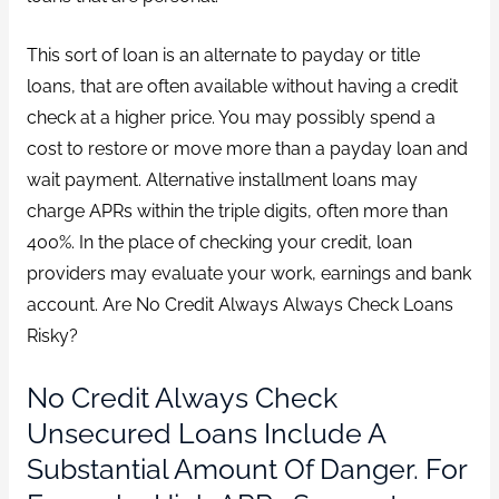
This sort of loan is an alternate to payday or title
loans, that are often available without having a credit
check at a higher price. You may possibly spend a
cost to restore or move more than a payday loan and
wait payment. Alternative installment loans may
charge APRs within the triple digits, often more than
400%. In the place of checking your credit, loan
providers may evaluate your work, earnings and bank
account. Are No Credit Always Always Check Loans
Risky?
No Credit Always Check
Unsecured Loans Include A
Substantial Amount Of Danger. For