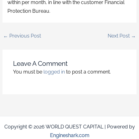
within per month, in line with the customer Financial
Protection Bureau.
←
Previous Post
Next Post
→
Leave A Comment
You must be
logged in
to post a comment.
Copyright © 2026 WORLD QUEST CAPITAL | Powered by
Engineshark.com