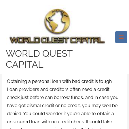
Skip
Mai
to
Me
Many Loan Providers Need
content
Which You Meet A Specific
Credit Rating Limit To Get A
Loan That Is Personal.
WORLD QUEST
Leave a Comment
/
Oregon lack of recent installment
CAPITAL
loan information
/ By
test32759252
Obtaining a personal loan with bad credit is tough.
Loan providers and creditors often need a credit
check just before can borrow funds, and in case you
have got dismal credit or no credit, you may well be
denied. You could wonder if you’re able to obtain a
unsecured loan with no credit check. It could take