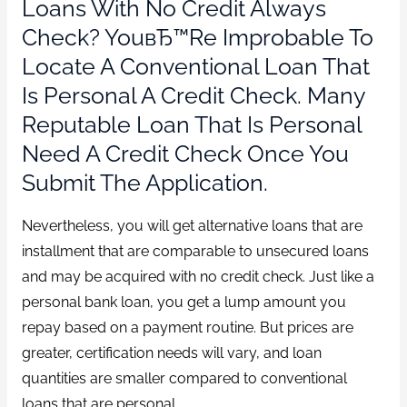
Loans With No Credit Always
Check? YouвЂ™re Improbable To
Locate A Conventional Loan That
Is Personal A Credit Check. Many
Reputable Loan That Is Personal
Need A Credit Check Once You
Submit The Application.
Nevertheless, you will get alternative loans that are
installment that are comparable to unsecured loans
and may be acquired with no credit check. Just like a
personal bank loan, you get a lump amount you
repay based on a payment routine. But prices are
greater, certification needs will vary, and loan
quantities are smaller compared to conventional
loans that are personal.