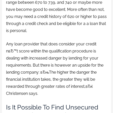
range between 670 to 739, and 740 or maybe more
have become good to excellent. More often than not,
you may need a credit history of 620 or higher to pass
through a credit check and be eligible for a a loan that
is personal.
Any loan provider that does consider your credit
nвЂ™t score within the qualification procedure is
dealing with increased danger by lending for your
requirements. But there is however an upside for the
lending company: вЂњThe higher the danger the
financial institution takes, the greater they will be
rewarded through greater rates of interest,вЂќ
Christensen says.
Is It Possible To Find Unsecured